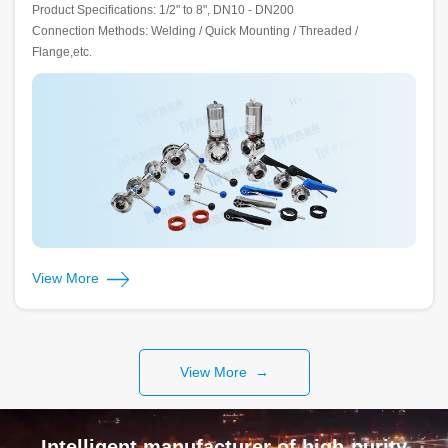
Product Specifications: 1/2" to 8", DN10 - DN200
Connection Methods: Welding / Quick Mounting / Threaded /
Flange,etc.
View More
View More →
Intelligent manufacturer of high-purity