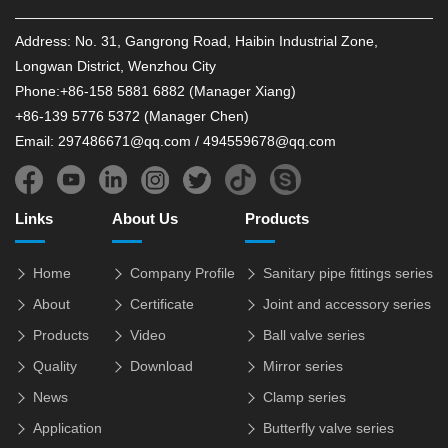
Address: No. 31, Gangrong Road, Haibin Industrial Zone,
Longwan District, Wenzhou City
Phone:+86-158 5881 6882 (Manager Xiang)
+86-139 5776 5372 (Manager Chen)
Email: 297486671@qq.com / 494559678@qq.com
Links
About Us
Products
Home
Company Profile
Sanitary pipe fittings series
About
Certificate
Joint and accessory series
Products
Video
Ball valve series
Quality
Download
Mirror series
News
Clamp series
Application
Butterfly valve series