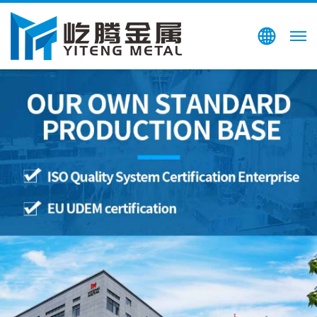
Search
CN