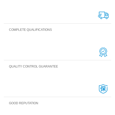
COMPLETE QUALIFICATIONS
QUALITY CONTROL GUARANTEE
GOOD REPUTATION