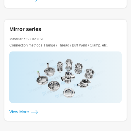
Mirror series
Material: SS304/316L
Connection methods: Flange / Thread / Butt Weld / Clamp, etc.
View More