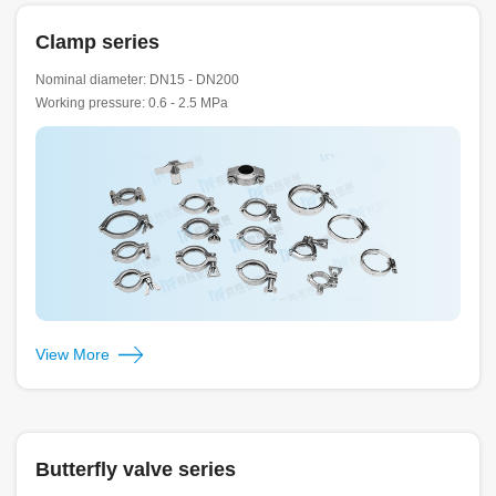
Clamp series
Nominal diameter: DN15 - DN200
Working pressure: 0.6 - 2.5 MPa
View More
Butterfly valve series