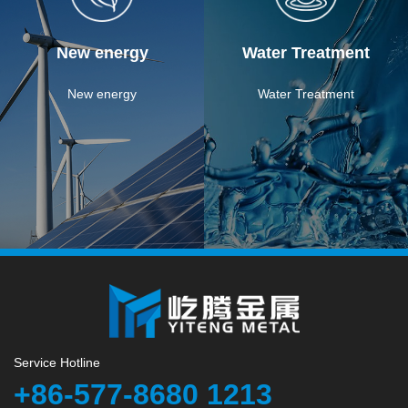
New energy
Water Treatment
New energy
Water Treatment
Service Hotline
+86-577-8680 1213