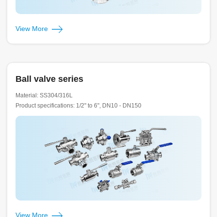
View More
Ball valve series
Material: SS304/316L
Product specifications: 1/2" to 6", DN10 - DN150
View More