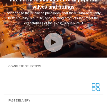
valves and fittings
Adhering to the business philosophy that there is no best, only
better, quality is our life, and creating products that meet the
expectations of the public is our pursuit
COMPLETE SELECTION
FAST DELIVERY