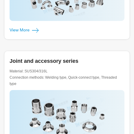
View More
Joint and accessory series
Material: SUS304/316L
Connection methods: Welding type, Quick-connect type, Threaded
type