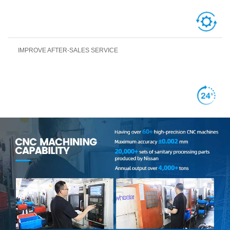
IMPROVE AFTER-SALES SERVICE