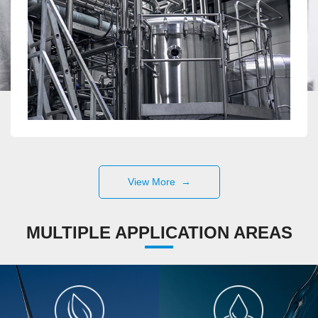
View More →
MULTIPLE APPLICATION AREAS