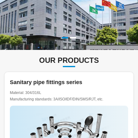
OUR PRODUCTS
Sanitary pipe fittings series
Material: 304/316L
Manufacturing standards: 3A/ISO/IDF/DIN/SMS/RJT, etc.