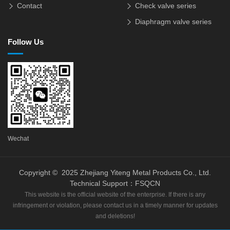
Contact
Check valve series
Diaphragm valve series
Follow Us
Wechat
Copyright © 2025 Zhejiang Yiteng Metal Products Co., Ltd.
Technical Support：
FSQCN
This website is the official website of the enterprise. If there is any
infringement or violation, please contact us in a timely manner for updates
and deletions!