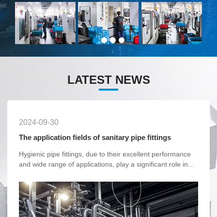
LATEST NEWS
2024-09-30
The application fields of sanitary pipe fittings
Hygienic pipe fittings, due to their excellent performance
and wide range of applications, play a significant role in
various industries. With the continuous advancement of
technology and the increasing emphasis on hygiene and
safety, the market demand for hygienic pipe fittings will
continue to grow.